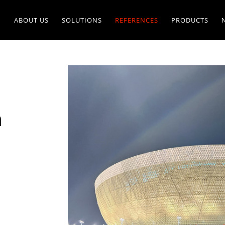
ABOUT US
SOLUTIONS
REFERENCES
PRODUCTS
m