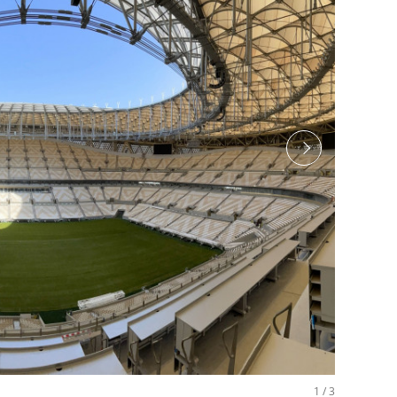
1
/
3