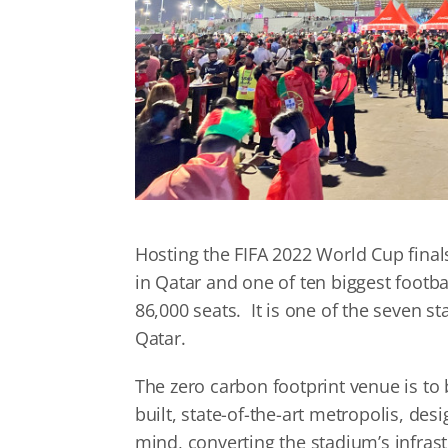
Hosting the FIFA 2022 World Cup finals
in Qatar and one of ten biggest footba
86,000 seats. It is one of the seven 
Qatar.
The zero carbon footprint venue is to
built, state-of-the-art metropolis, des
mind, converting the stadium’s infras