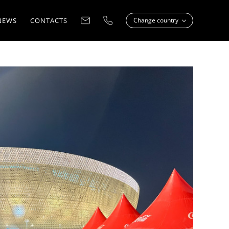
NEWS
CONTACTS
Change country