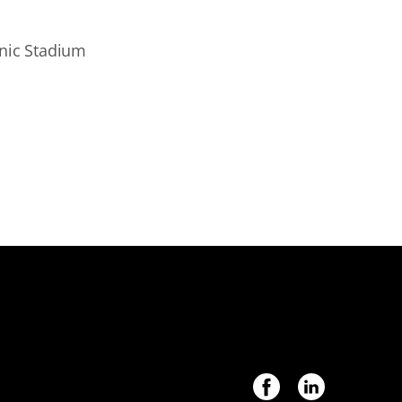
onic Stadium