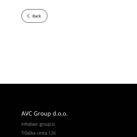
Back
AVC Group d.o.o.
info@avc-group.si
Tržaška cesta 126