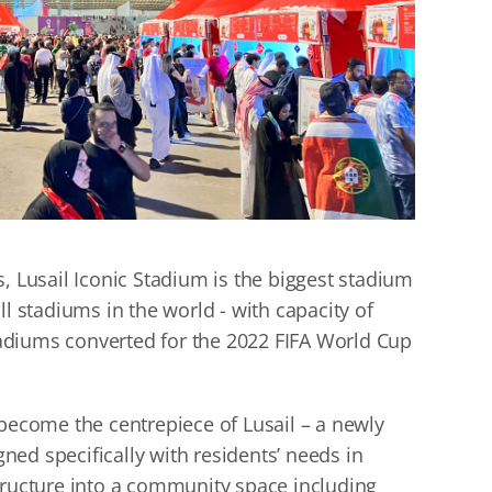
, Lusail Iconic Stadium is the biggest stadium
ll stadiums in the world - with capacity of
stadiums converted for the 2022 FIFA World Cup
 become the centrepiece of Lusail – a newly
igned specifically with residents’ needs in
tructure into a community space including