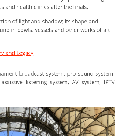
es and health clinics after the finals.
ction of light and shadow; its shape and
ound in bowls, vessels and other works of art
ry and Legacy
nament broadcast system, pro sound system,
assistive listening system, AV system, IPTV