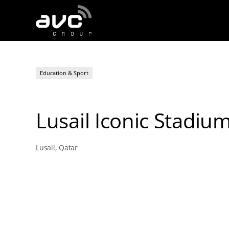
AVC
Group
Education & Sport
Lusail Iconic Stadiu
Lusail, Qatar