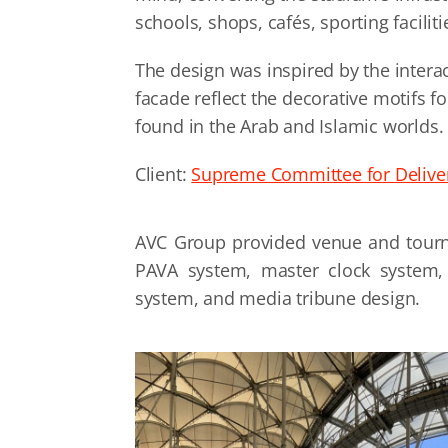
schools, shops, cafés, sporting faciliti
The design was inspired by the intera
facade reflect the decorative motifs f
found in the Arab and Islamic worlds.
Client:
Supreme Committee for Delive
AVC Group provided venue and tour
PAVA system, master clock system, 
system, and media tribune design.