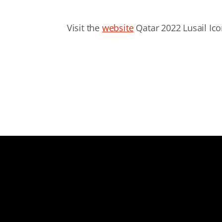
Visit the
website
Qatar 2022 Lusail Ic