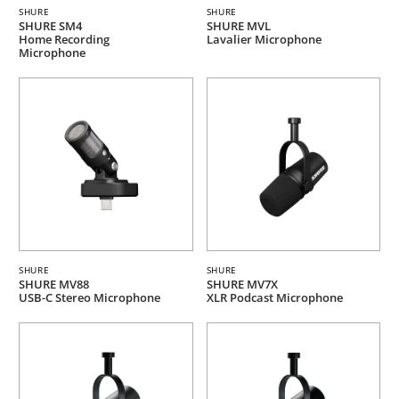
SHURE
SHURE
SHURE SM4
SHURE MVL
Home Recording
Lavalier Microphone
Microphone
SHURE
SHURE
SHURE MV88
SHURE MV7X
USB-C Stereo Microphone
XLR Podcast Microphone