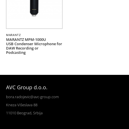
MARANTZ
MARANTZ MPM-1000U
USB Condenser Microphone for
DAW Recording or
Podcasting
AVC Group d.o.o.
bora.radojevic@avc-group.com
Kneza Višeslava 88
11010 Beograd, Srbija