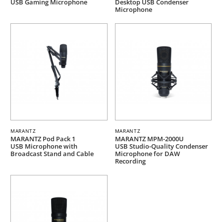
USB Gaming Microphone
Desktop USB Condenser
Microphone
MARANTZ
MARANTZ
MARANTZ Pod Pack 1
MARANTZ MPM-2000U
USB Microphone with
USB Studio-Quality Condenser
Broadcast Stand and Cable
Microphone for DAW
Recording