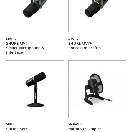
SHURE
SHURE
SHURE MV7i
SHURE MV7+
Smart Microphone &
Podcast mikrofon
Interface
SHURE
MARANTZ
SHURE MV6
MARANTZ Umpire