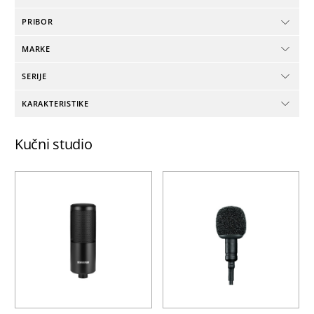
PRIBOR
MARKE
SERIJE
KARAKTERISTIKE
Kučni studio