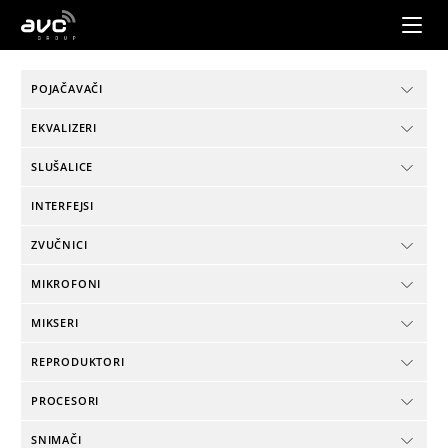
AVC
Group
POJAČAVAČI
EKVALIZERI
SLUŠALICE
INTERFEJSI
ZVUČNICI
MIKROFONI
MIKSERI
REPRODUKTORI
PROCESORI
SNIMAČI