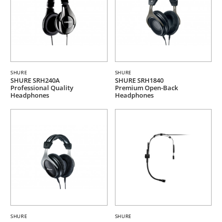
SHURE
SHURE
SHURE SRH240A
SHURE SRH1840
Professional Quality
Premium Open-Back
Headphones
Headphones
SHURE
SHURE