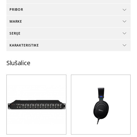
PRIBOR
MARKE
SERIJE
KARAKTERISTIKE
Slušalice