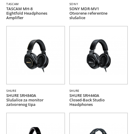
TASCAM
SONY
TASCAM MH-8
SONY MDR-MV1
Eightfold Headphones
Otvorene referentne
Amplifier
slušalice
SHURE
SHURE
SHURE SRH840A
SHURE SRH440A
Slušalice za monitor
Closed-Back Studio
zatvorenog tipa
Headphones