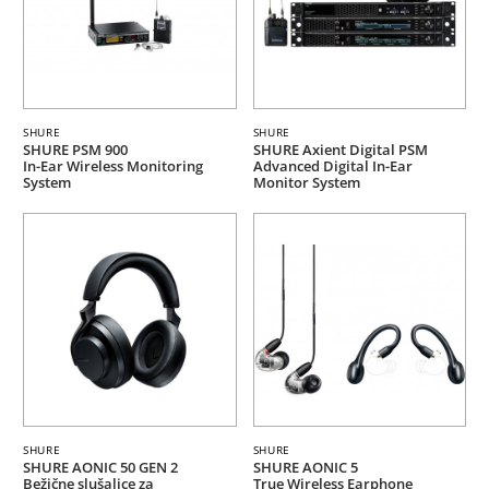
SHURE
SHURE
SHURE PSM 900
SHURE Axient Digital PSM
In-Ear Wireless Monitoring
Advanced Digital In-Ear
System
Monitor System
SHURE
SHURE
SHURE AONIC 50 GEN 2
SHURE AONIC 5
Bežične slušalice za
True Wireless Earphone