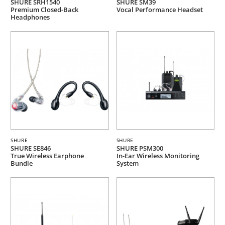
SHURE SRH1540
SHURE SM39
Premium Closed-Back
Vocal Performance Headset
Headphones
SHURE
SHURE
SHURE SE846
SHURE PSM300
True Wireless Earphone
In-Ear Wireless Monitoring
Bundle
System