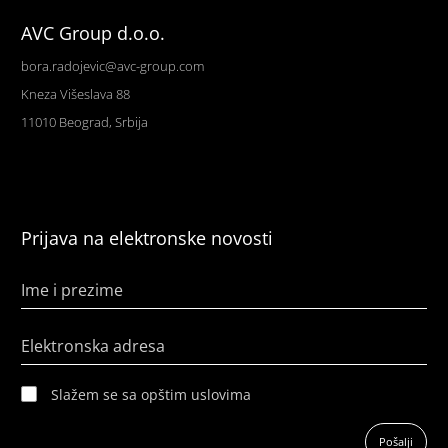
AVC Group d.o.o.
bora.radojevic@avc-group.com
Kneza Višeslava 88
11010 Beograd, Srbija
Prijava na elektronske novosti
Ime i prezime
Elektronska adresa
Slažem se sa opštim uslovima
Pošalji