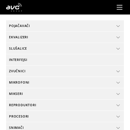
AVC
Group
POJAČAVAČI
EKVALIZERI
SLUŠALICE
INTERFEJSI
ZVUČNICI
MIKROFONI
MIKSERI
REPRODUKTORI
PROCESORI
SNIMAČI