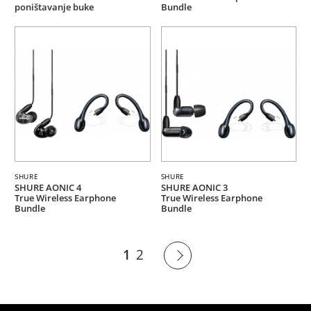
poništavanje buke
Bundle
SHURE
SHURE
SHURE AONIC 4
SHURE AONIC 3
True Wireless Earphone
True Wireless Earphone
Bundle
Bundle
1
2