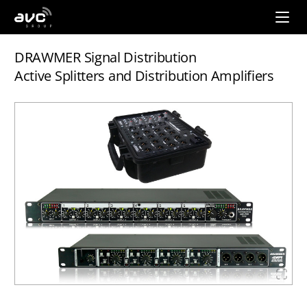
AVC
Group
DRAWMER Signal Distribution
Active Splitters and Distribution Amplifiers