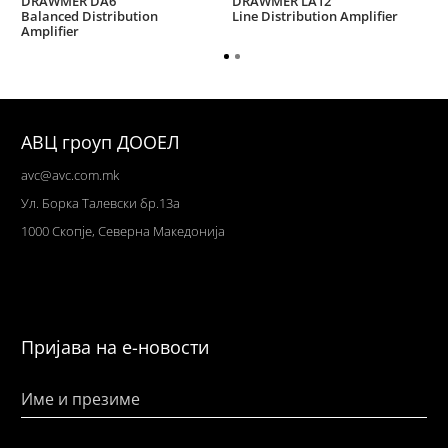
DRAWMER DA6
DRAWMER LA12
Balanced Distribution
Line Distribution Amplifier
Amplifier
АВЦ гроуп ДООЕЛ
avc@avc.com.mk
Ул
. Борка Талевски бр.13а
1000 Скопје,
Северна Македонија
Пријава на е-новости
Име и презиме