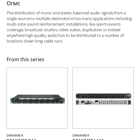
Опис
The distribution of mono and stereo balanced audio signals from a
single source to multiple destinations has many applications including
multi-zone sound reinforcement installations, live sports events
coverage, broadcast studios, video suites, duplication or indeed
anywhere high quality audio has to be distributed to a number of
locations down long cable runs.
From this series
DRAWMER
DRAWMER