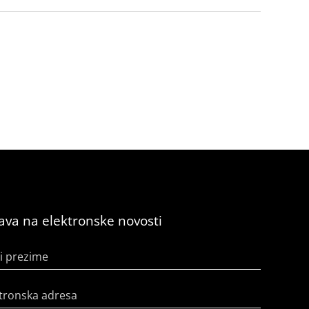
java na elektronske novosti
i prezime
tronska adresa