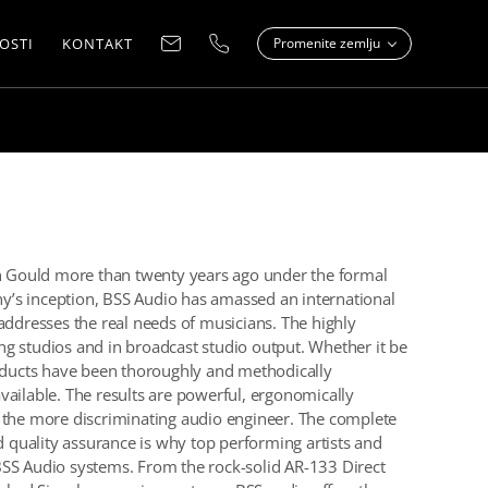
OSTI
KONTAKT
Promenite zemlju
 Gould more than twenty years ago under the formal
’s inception, BSS Audio has amassed an international
addresses the real needs of musicians. The highly
g studios and in broadcast studio output. Whether it be
roducts have been thoroughly and methodically
vailable. The results are powerful, ergonomically
n the more discriminating audio engineer. The complete
nd quality assurance is why top performing artists and
BSS Audio systems. From the rock-solid AR-133 Direct