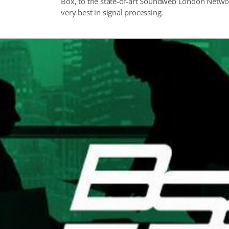
Box, to the state-of-art Soundweb London Networ
very best in signal processing.