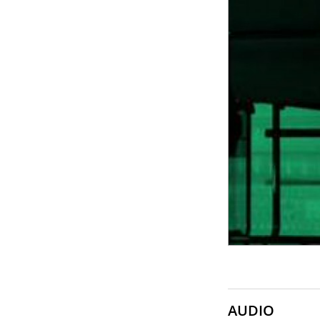
SONY
SOUNDCRAFT
TASCAM
AUDIO