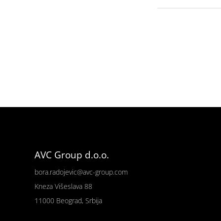
AVC Group d.o.o.
bora.radojevic@avc-group.com
Kneza Višeslava 88
11000 Beograd, Srbija