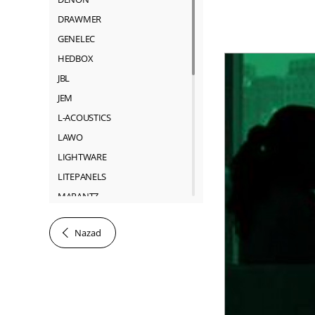
DRAWMER
GENELEC
HEDBOX
JBL
JEM
L-ACOUSTICS
LAWO
LIGHTWARE
LITEPANELS
MARANTZ
MARTIN
Nazad
NEUTRIK
RIEDEL
ROSS
SACHTLER
SHURE