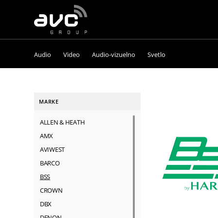
AVC
Group
Audio
Video
Audio-vizuelno
Svetlo
MARKE
ALLEN & HEATH
AMX
AVIWEST
BARCO
BSS
CROWN
DBX
DENON