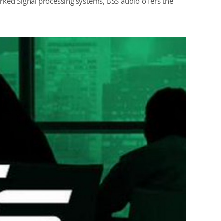
ked Signal processing systems, BSS audio offers the