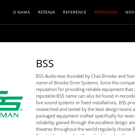
O NAMA
REŠENJA
REFERENCE
PROIZVODI
NOV
BSS
BSS Audio was founded by Chas Brooke and Stan
name of Brooke Siren Systems. Since the company
reputation for providing reliable equipment that 
reputable BSS name can also be found in recordin
live sound systems or fixed installations, BSS p
researched and tested by the best design teams a
packaged equipment crafted specifically for eve
reliability gained through the excellent design a
theatres throughout the world regularly choose 