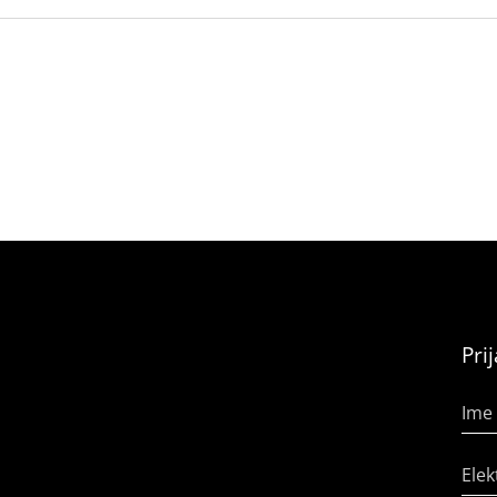
Pri
Ime 
Elek