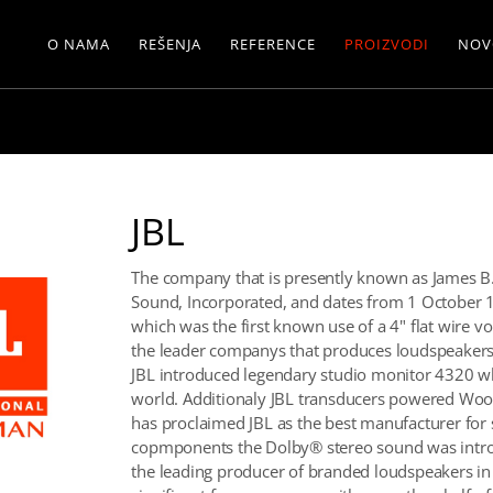
O NAMA
REŠENJA
REFERENCE
PROIZVODI
NOV
JBL
The company that is presently known as James B. 
Sound, Incorporated, and dates from 1 October 1
which was the first known use of a 4" flat wire vo
the leader companys that produces loudspeakers 
JBL introduced legendary studio monitor 4320 wh
world. Additionaly JBL transducers powered Woods
has proclaimed JBL as the best manufacturer for s
copmponents the Dolby® stereo sound was introdu
the leading producer of branded loudspeakers in 