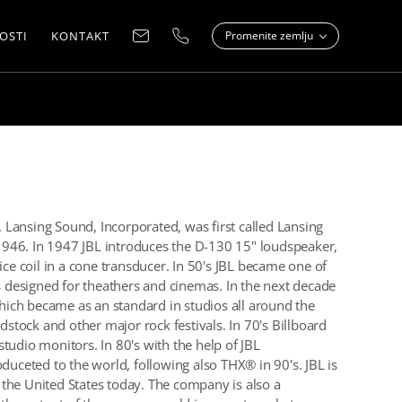
OSTI
KONTAKT
Promenite zemlju
Lansing Sound, Incorporated, was first called Lansing
946. In 1947 JBL introduces the D-130 15" loudspeaker,
ice coil in a cone transducer. In 50's JBL became one of
designed for theathers and cinemas. In the next decade
ich became as an standard in studios all around the
tock and other major rock festivals. In 70's Billboard
tudio monitors. In 80's with the help of JBL
ceted to the world, following also THX® in 90's. JBL is
the United States today. The company is also a