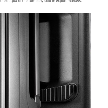
f the output of the company sold in export markets.