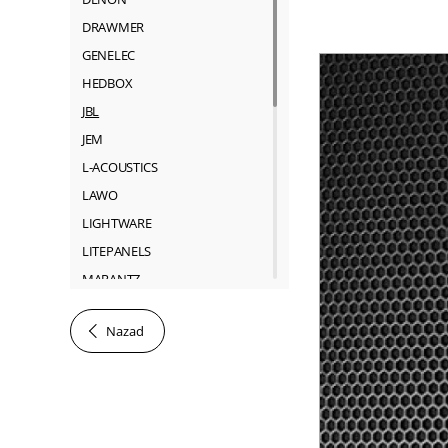
DRAWMER
GENELEC
HEDBOX
JBL
JEM
L-ACOUSTICS
LAWO
LIGHTWARE
LITEPANELS
MARANTZ
MARTIN
Nazad
NEUTRIK
RIEDEL
ROSS
SACHTLER
SHURE