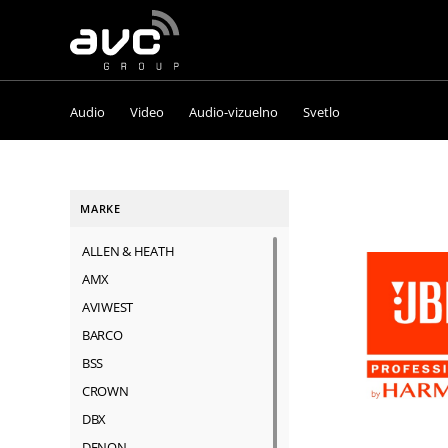
AVC
Group
Audio
Video
Audio-vizuelno
Svetlo
MARKE
ALLEN & HEATH
AMX
AVIWEST
BARCO
BSS
CROWN
DBX
DENON