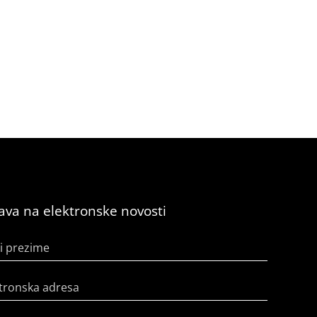
java na elektronske novosti
i prezime
tronska adresa