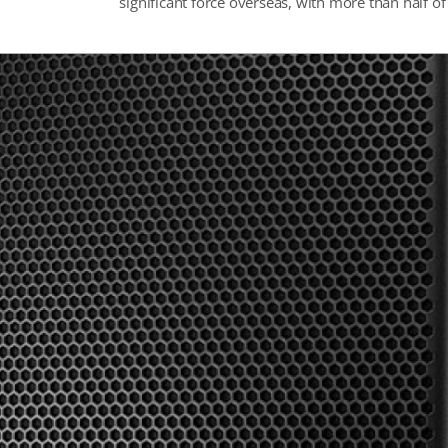
significant force overseas, with more than half o