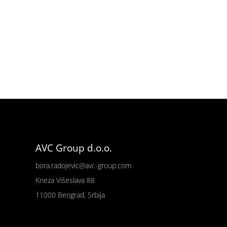
AVC Group d.o.o.
bora.radojevic@avc-group.com
Kneza Višeslava 88
11000 Beograd, Srbija