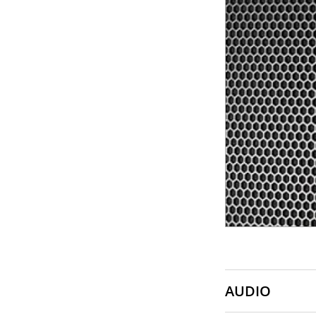
SONY
SOUNDCRAFT
TASCAM
AUDIO