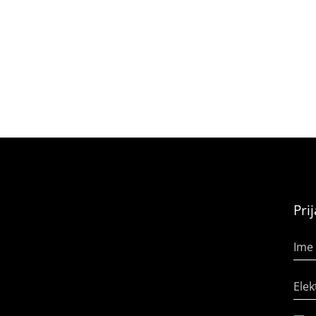
Pri
Ime 
Elek