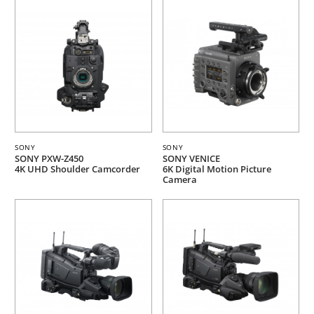
SONY
SONY
SONY PXW-Z450
SONY VENICE
4K UHD Shoulder Camcorder
6K Digital Motion Picture
Camera