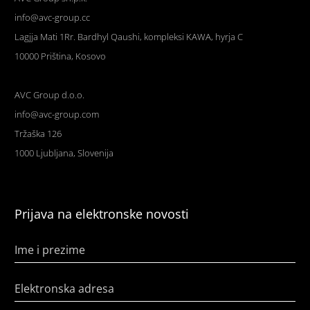
info@avc-group.cc
Lagjja Mati 1Rr. Bardhyl Qaushi, kompleksi KAWA, hyrja C
10000 Priština, Kosovo
AVC Group d.o.o.
info@avc-group.com
Tržaška 126
1000 Ljubljana, Slovenija
Prijava na elektronske novosti
Ime i prezime
Elektronska adresa