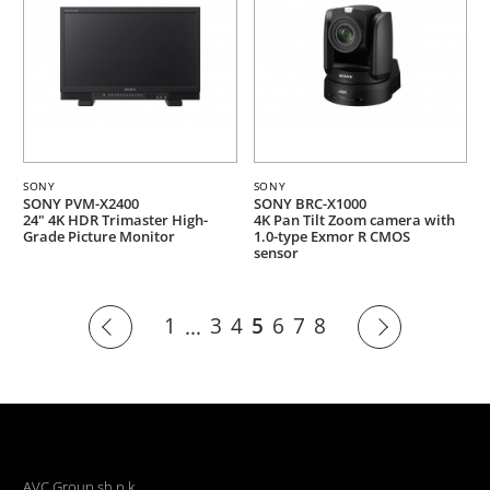
SONY
SONY
SONY PVM-X2400
SONY BRC-X1000
24" 4K HDR Trimaster High-
4K Pan Tilt Zoom camera with
Grade Picture Monitor
1.0-type Exmor R CMOS
sensor
1
3
4
5
6
7
8
...
AVC Group sh.p.k.