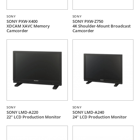
SONY
SONY
SONY PXW-X400
SONY PXW-Z750
XDCAM XAVC Memory
4K Shoulder-Mount Broadcast
Camcorder
Camcorder
SONY
SONY
SONY LMD-A220
SONY LMD-A240
22" LCD Production Monitor
24" LCD Production Monitor