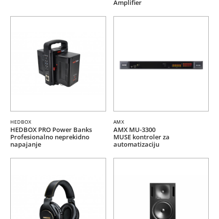
Amplifier
HEDBOX
AMX
HEDBOX PRO Power Banks
AMX MU-3300
Profesionalno neprekidno
MUSE kontroler za
napajanje
automatizaciju