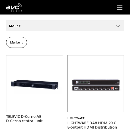
AVC
Group
MARKE
Marke
TELEVIC D-Cerno AE
LIGHTWARE
D-Cerno central unit
LIGHTWARE DA8-HDMI20-C
8-output HDMI Distribution