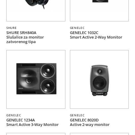
SHURE
GENELEC
SHURE SRH840A
GENELEC 1032C
Slušalice za monitor
Smart Active 2-Way Monitor
zatvorenog tipa
GENELEC
GENELEC
GENELEC 1234A
GENELEC 8020D
Smart Active 3-Way Monitor
Active 2-way monitor