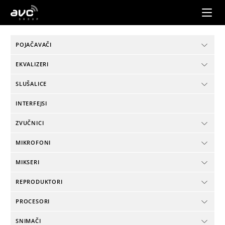
AVC
Group
POJAČAVAČI
EKVALIZERI
SLUŠALICE
INTERFEJSI
ZVUČNICI
MIKROFONI
MIKSERI
REPRODUKTORI
PROCESORI
SNIMAČI