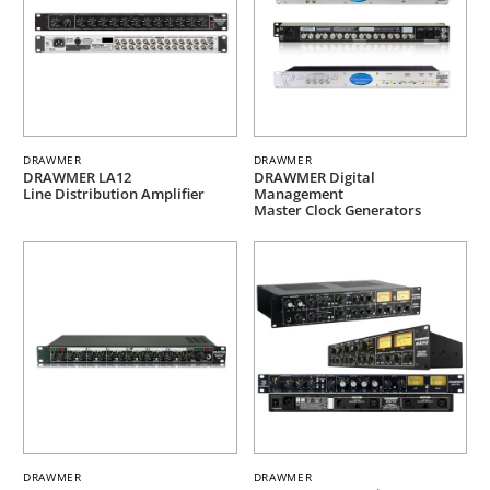
DRAWMER
DRAWMER
DRAWMER LA12
DRAWMER Digital
Line Distribution Amplifier
Management
Master Clock Generators
DRAWMER
DRAWMER