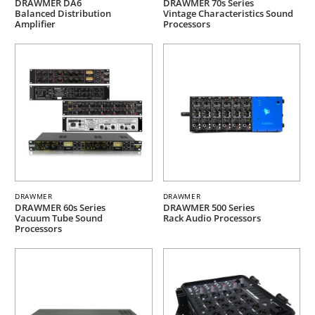
DRAWMER DA6
DRAWMER 70s Series
Balanced Distribution
Vintage Characteristics Sound
Amplifier
Processors
DRAWMER
DRAWMER
DRAWMER 60s Series
DRAWMER 500 Series
Vacuum Tube Sound
Rack Audio Processors
Processors