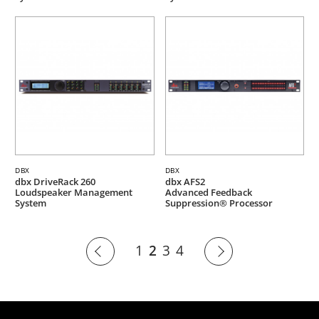
DBX
DBX
dbx DriveRack 260
dbx AFS2
Loudspeaker Management
Advanced Feedback
System
Suppression® Processor
1
2
3
4