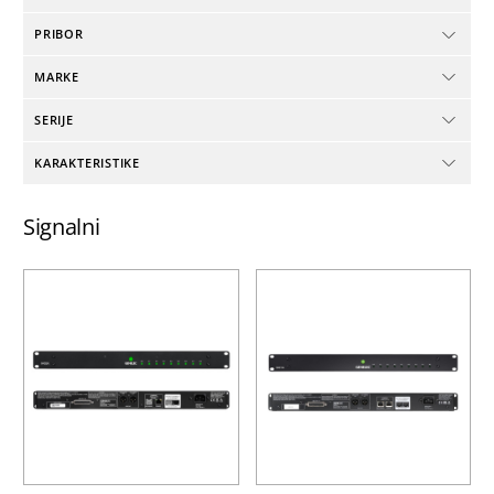
PRIBOR
MARKE
SERIJE
KARAKTERISTIKE
Signalni