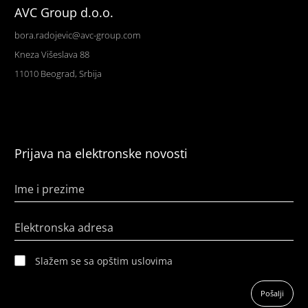
AVC Group d.o.o.
bora.radojevic@avc-group.com
Kneza Višeslava 88
11010 Beograd, Srbija
Prijava na elektronske novosti
Ime i prezime
Elektronska adresa
Slažem se sa opštim uslovima
Pošalji