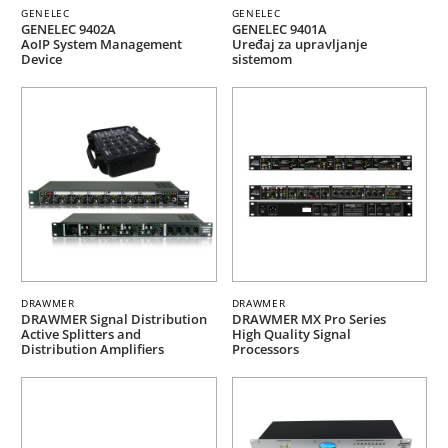
GENELEC
GENELEC
GENELEC 9402A
GENELEC 9401A
AoIP System Management
Uređaj za upravljanje
Device
sistemom
DRAWMER
DRAWMER
DRAWMER Signal Distribution
DRAWMER MX Pro Series
Active Splitters and
High Quality Signal
Distribution Amplifiers
Processors