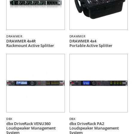
DRAWMER
DRAWMER
DRAWMER 4x4R
DRAWMER 4x4
Rackmount Active Splitter
Portable Active Splitter
DBX
DBX
dbx DriveRack VENU360
dbx DriveRack PA2
Loudspeaker Management
Loudspeaker Management
System
System