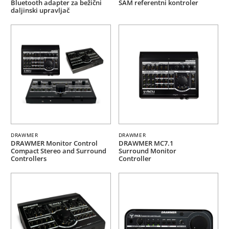
Bluetooth adapter za bežični
SAM referentni kontroler
daljinski upravljač
DRAWMER
DRAWMER
DRAWMER Monitor Control
DRAWMER MC7.1
Compact Stereo and Surround
Surround Monitor
Controllers
Controller