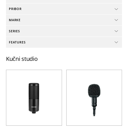
PRIBOR
MARKE
SERIES
FEATURES
Kučni studio