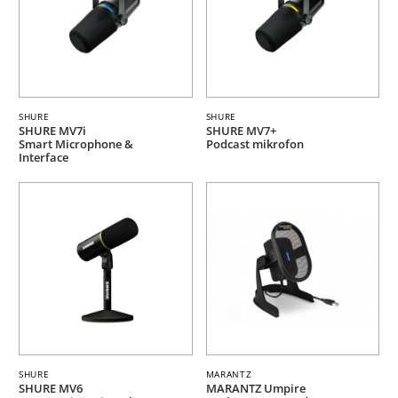
SHURE
SHURE
SHURE MV7i
SHURE MV7+
Smart Microphone &
Podcast mikrofon
Interface
SHURE
MARANTZ
SHURE MV6
MARANTZ Umpire