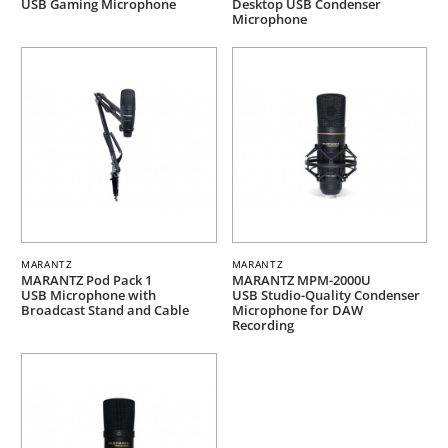
USB Gaming Microphone
Desktop USB Condenser
Microphone
MARANTZ
MARANTZ
MARANTZ Pod Pack 1
MARANTZ MPM-2000U
USB Microphone with
USB Studio-Quality Condenser
Broadcast Stand and Cable
Microphone for DAW
Recording