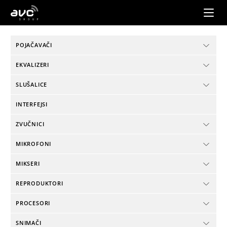
AVC
Group
POJAČAVAČI
EKVALIZERI
SLUŠALICE
INTERFEJSI
ZVUČNICI
MIKROFONI
MIKSERI
REPRODUKTORI
PROCESORI
SNIMAČI