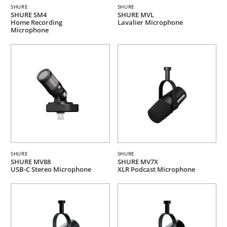
SHURE
SHURE
SHURE SM4
SHURE MVL
Home Recording
Lavalier Microphone
Microphone
SHURE
SHURE
SHURE MV88
SHURE MV7X
USB-C Stereo Microphone
XLR Podcast Microphone