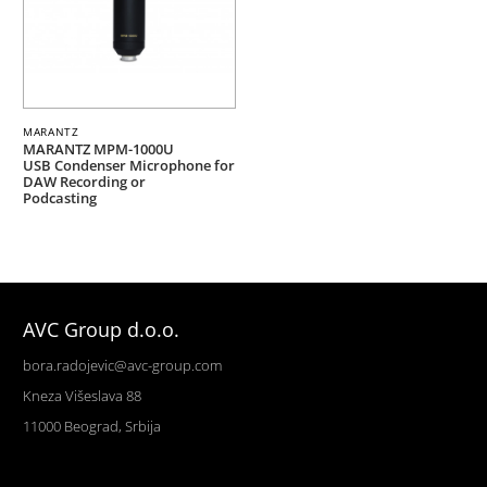
MARANTZ
MARANTZ MPM-1000U
USB Condenser Microphone for
DAW Recording or
Podcasting
AVC Group d.o.o.
bora.radojevic@avc-group.com
Kneza Višeslava 88
11000 Beograd, Srbija