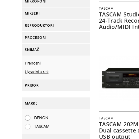
MIKROFONI
TASCAM
TASCAM Studi
MIKSERI
24-Track Recor
REPRODUKTORI
Audio/MIDI In
PROCESORI
SNIMAČI
Prenosni
Ugradni u rek
PRIBOR
MARKE
DENON
TASCAM
TASCAM 202M
TASCAM
Dual cassette 
USB output