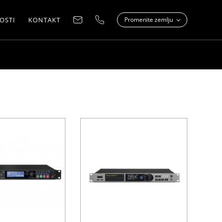
OSTI
KONTAKT
Promenite zemlju