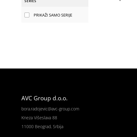
SERIES
PRIKAŽI SAMO SERIJE
AVC Group d.o.o.
bora.radojevic@avc-group.com
Kneza Višeslava 88
11000 Beograd, Srbija