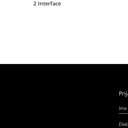
2 Interface
Pri
Ime 
Elek