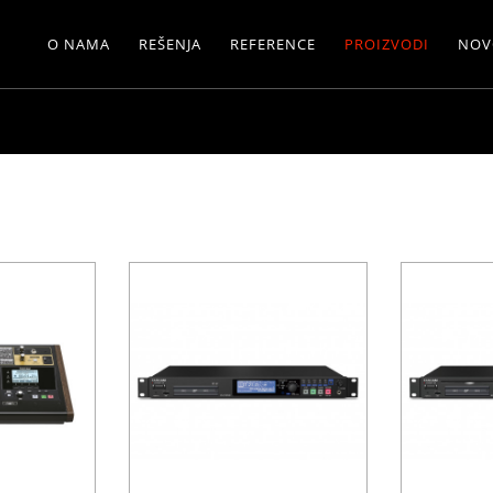
O NAMA
REŠENJA
REFERENCE
PROIZVODI
NOV