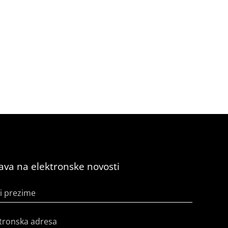
java na elektronske novosti
i prezime
tronska adresa