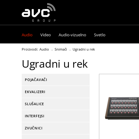
AVC
Group
Audio
Video
Audio-vizuelno
Svetlo
Proizvodi:
Audio
Snimači
Ugradni u rek
Ugradni u rek
POJAČAVAČI
EKVALIZERI
SLUŠALICE
INTERFEJSI
ZVUČNICI