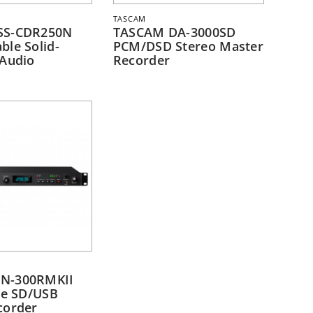
TASCAM
SS-CDR250N
TASCAM DA-3000SD
ble Solid-
PCM/DSD Stereo Master
 Audio
Recorder
N-300RMKII
te SD/USB
corder