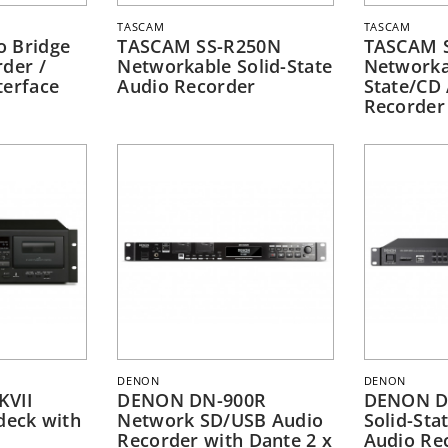
TASCAM
TASCAM
o Bridge
TASCAM SS-R250N
TASCAM 
der /
Networkable Solid-State
Networka
terface
Audio Recorder
State/CD
Recorder
DENON
DENON
KVII
DENON DN-900R
DENON D
deck with
Network SD/USB Audio
Solid-Sta
Recorder with Dante 2 x
Audio Re