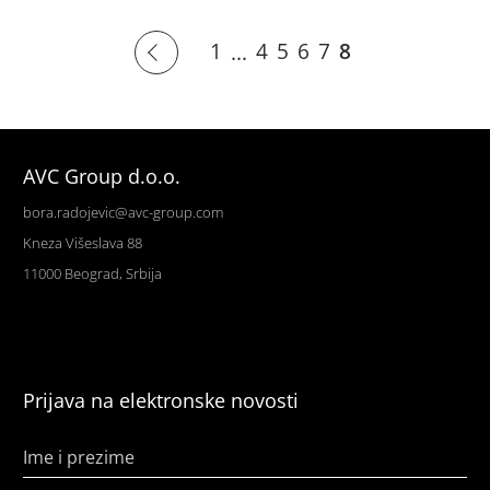
1
4
5
6
7
8
...
AVC Group d.o.o.
bora.radojevic@avc-group.com
Kneza Višeslava 88
11000 Beograd, Srbija
Prijava na elektronske novosti
Ime i prezime