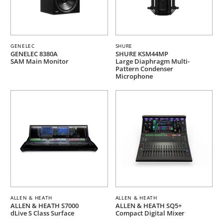
GENELEC
SHURE
GENELEC 8380A
SHURE KSM44MP
SAM Main Monitor
Large Diaphragm Multi-
Pattern Condenser
Microphone
ALLEN & HEATH
ALLEN & HEATH
ALLEN & HEATH S7000
ALLEN & HEATH SQ5+
dLive S Class Surface
Compact Digital Mixer