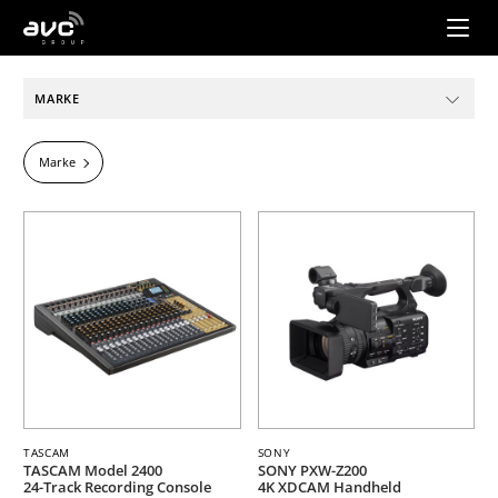
AVC
Group
MARKE
Marke
TASCAM
SONY
TASCAM Model 2400
SONY PXW-Z200
24-Track Recording Console
4K XDCAM Handheld