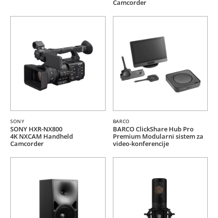
Camcorder
SONY
BARCO
SONY HXR-NX800
BARCO ClickShare Hub Pro
4K NXCAM Handheld
Premium Modularni sistem za
Camcorder
video-konferencije