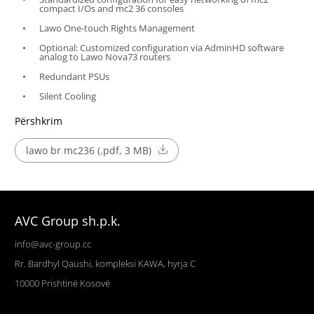
compact I/Os and mc2 36 consoles
Lawo One-touch Rights Management
Optional: Customized configuration via AdminHD software
analog to Lawo Nova73 routers
Redundant PSUs
Silent Cooling
Përshkrim
lawo br mc236 (.pdf, 3 MB)
AVC Group sh.p.k.
info@avc-group.cc
Rr. Bardhyl Qaushi, kompleksi KAWA, hyrja C
10000
Prishtinë
Kosovë