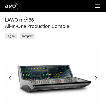
AVC
Group
LAWO mc² 36
All-In-One Production Console
Digjital
Kompakt