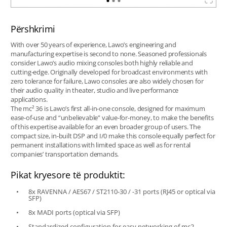
Përshkrimi
With over 50 years of experience, Lawo’s engineering and
manufacturing expertise is second to none. Seasoned professionals
consider Lawo’s audio mixing consoles both highly reliable and
cutting-edge. Originally developed for broadcast environments with
zero tolerance for failure, Lawo consoles are also widely chosen for
their audio quality in theater, studio and live performance
applications.
The mc² 36 is Lawo’s first all-in-one console, designed for maximum
ease-of-use and “unbelievable” value-for-money, to make the benefits
of this expertise available for an even broader group of users. The
compact size, in-built DSP and I/0 make this console equally perfect for
permanent installations with limited space as well as for rental
companies’ transportation demands.
Pikat kryesore të produktit:
8x RAVENNA / AES67 / ST2110-30 / -31 ports (RJ45 or optical via
SFP)
8x MADI ports (optical via SFP)
Standardized configuration for easy networking of mc2